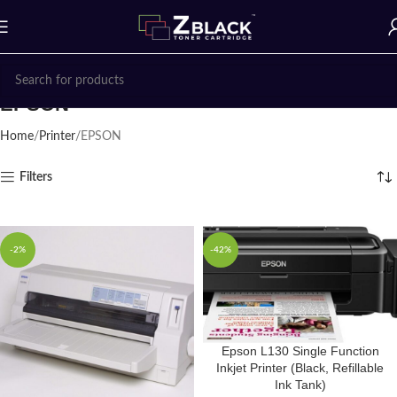
EPSON
Home
Printer
EPSON
Filters
-2%
-42%
Epson L130 Single Function
Inkjet Printer (Black, Refillable
Ink Tank)