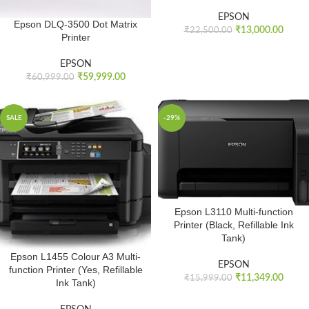
EPSON
Epson DLQ-3500 Dot Matrix
₹
13,000.00
₹
22,500.00
Printer
EPSON
₹
59,999.00
₹
60,999.00
SALE
-29%
Epson L3110 Multi-function
Printer (Black, Refillable Ink
Tank)
Epson L1455 Colour A3 Multi-
EPSON
function Printer (Yes, Refillable
₹
11,349.00
₹
15,999.00
Ink Tank)