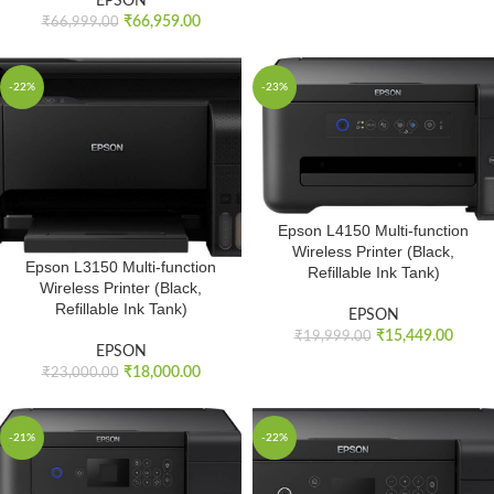
EPSON
₹
66,959.00
₹
66,999.00
-22%
-23%
Epson L4150 Multi-function
Wireless Printer (Black,
Epson L3150 Multi-function
Refillable Ink Tank)
Wireless Printer (Black,
Refillable Ink Tank)
EPSON
₹
15,449.00
₹
19,999.00
EPSON
₹
18,000.00
₹
23,000.00
-21%
-22%