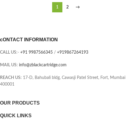
1
2
→
cONTACT INFORMATION
CALL US
:-
+91 9987566345
/
+919867264193
MAIL US:
info@zblackcartridge.com
REACH US:
17-D, Bahubali bldg, Cawasji Patel Street, Fort, Mumbai
400001
OUR PRODUCTS
QUICK LINKS