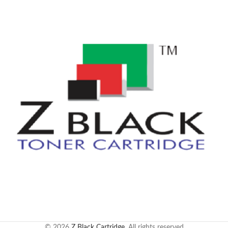
© 2026
Z Black Cartridge
. All rights reserved