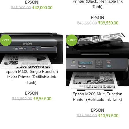
Printer (Black, Refillable Ink
EPSON
Tank)
₹
42,000.00
₹
65,000.00
EPSON
₹
39,550.00
₹
45,550.00
-29%
-18%
Epson M100 Single Function
Inkjet Printer (Refillable Ink
Tank)
EPSON
Epson M200 Multi Function
₹
9,959.00
Printer (Refillable Ink Tank)
₹
13,999.00
EPSON
₹
13,999.00
₹
16,999.00