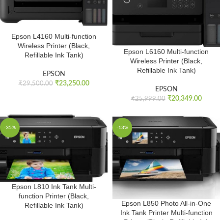
Epson L4160 Multi-function
Wireless Printer (Black,
Epson L6160 Multi-function
Refillable Ink Tank)
Wireless Printer (Black,
Refillable Ink Tank)
EPSON
₹
23,250.00
₹
29,500.00
EPSON
₹
20,349.00
₹
25,999.00
-35%
-13%
Epson L810 Ink Tank Multi-
function Printer (Black,
Epson L850 Photo All-in-One
Refillable Ink Tank)
Ink Tank Printer Multi-function