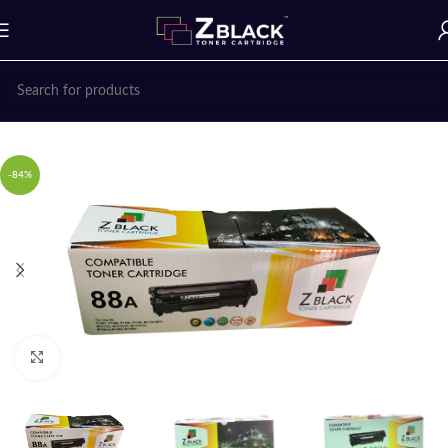
Home
Z BLACK TONER CARTRIDGES
-84%
Click to enlarge