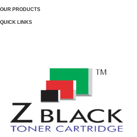
OUR PRODUCTS
Page yield footnote
QUICK LINKS
WEIGHTS
Weight
Package weight
DIMENSIONS
Minimum dimensions (W x D x H)
Package dimensions (W x D x H)