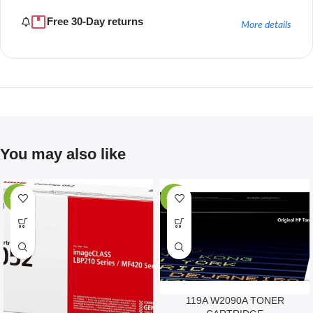
Free 30-Day returns
More details
You may also like
-67%
-28%
119A W2090A TONER