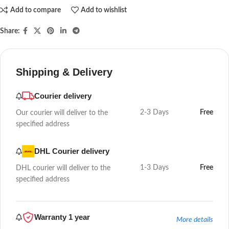
Add to compare
Add to wishlist
Share:
Shipping & Delivery
Courier delivery
2-3 Days
Free
Our courier will deliver to the
specified address
DHL Courier delivery
1-3 Days
Free
DHL courier will deliver to the
specified address
Warranty 1 year
More details