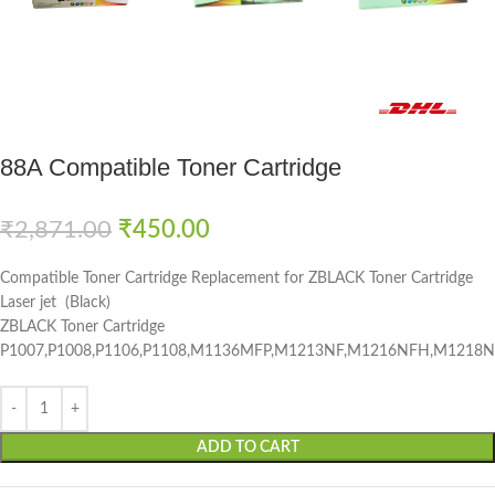
Fast delivery within 72 Hours
88A Compatible Toner Cartridge
₹
2,871.00
₹
450.00
Compatible Toner Cartridge Replacement for ZBLACK Toner Cartridge
Laser jet (Black)
ZBLACK Toner Cartridge
P1007,P1008,P1106,P1108,M1136MFP,M1213NF,M1216NFH,M121
ADD TO CART