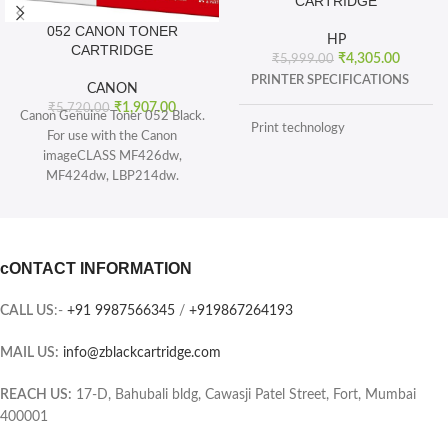
CARTRIDGE
052 CANON TONER
HP
CARTRIDGE
₹
4,305.00
₹
5,999.00
PRINTER SPECIFICATIONS
CANON
₹
1,907.00
₹
5,720.00
Canon Genuine Toner 052 Black.
Print technology
For use with the Canon
imageCLASS MF426dw,
MF424dw, LBP214dw.
BOX CONTENTS
Toner 052 Black (yields 3, 100
pages) and Toner 052 High
What's in the box
capacity Black (yields 9, 200
sheets), ISO/IEC standard.
cONTACT INFORMATION
CARTRIDGES AND PRINTHEADS
The single-cartridge system
combines the toner and Drum into
CALL US
:-
+91 9987566345
/
+919867264193
the same unit, which means you
Page yield (black and white)
only have one consumable to
MAIL US:
info@zblackcartridge.com
replace.
Color(s) of printing supplies
Printer output: Monochrome
REACH US:
17-D, Bahubali bldg, Cawasji Patel Street, Fort, Mumbai
400001
Selectability