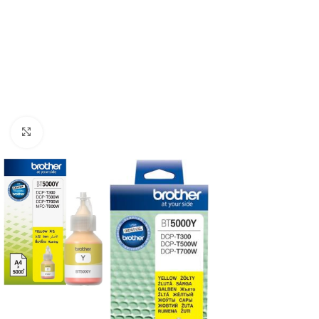
Click to enlarge