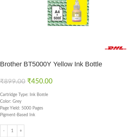
Fast delivery within 72 Hours
Brother BT5000Y Yellow Ink Bottle
₹
899.00
₹
450.00
Cartridge Type: Ink Bottle
Color: Grey
Page Yield: 5000 Pages
Pigment-Based Ink