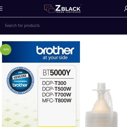
Home
Ink Bottle
BROTHER
-50%