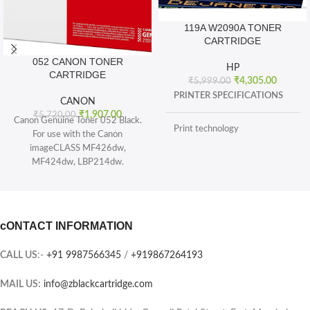
119A W2090A TONER
CARTRIDGE
052 CANON TONER
HP
CARTRIDGE
₹
4,305.00
₹
5,999.00
PRINTER SPECIFICATIONS
CANON
₹
1,907.00
₹
5,720.00
Canon Genuine Toner 052 Black.
Print technology
For use with the Canon
imageCLASS MF426dw,
MF424dw, LBP214dw.
BOX CONTENTS
Toner 052 Black (yields 3, 100
pages) and Toner 052 High
What's in the box
capacity Black (yields 9, 200
sheets), ISO/IEC standard.
cONTACT INFORMATION
CARTRIDGES AND PRINTHEADS
The single-cartridge system
combines the toner and Drum into
CALL US
:-
+91 9987566345
/
+919867264193
the same unit, which means you
Page yield (black and white)
only have one consumable to
MAIL US:
info@zblackcartridge.com
replace.
Color(s) of printing supplies
Printer output: Monochrome