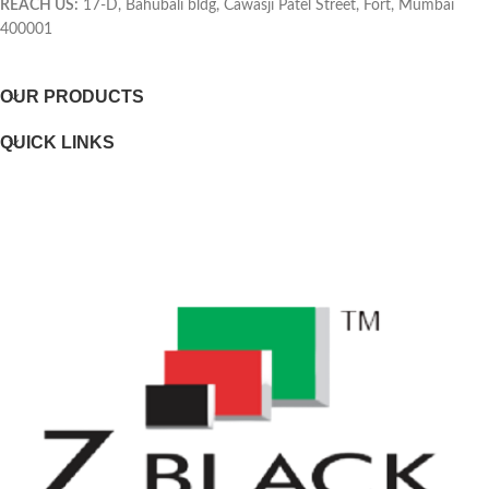
REACH US:
17-D, Bahubali bldg, Cawasji Patel Street, Fort, Mumbai
400001
Selectability
OUR PRODUCTS
Page yield footnote
QUICK LINKS
WEIGHTS
Weight
Package weight
DIMENSIONS
Minimum dimensions (W x D x H)
Package dimensions (W x D x H)