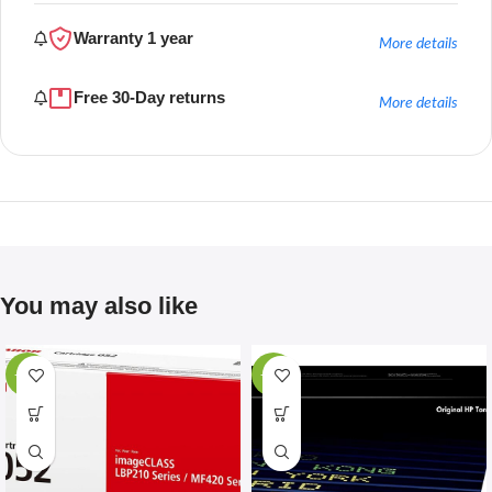
Warranty 1 year
More details
Free 30-Day returns
More details
You may also like
-67%
-28%