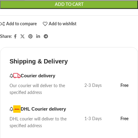
ADD TO CART
Add to compare
Add to wishlist
Share:
Shipping & Delivery
Courier delivery
2-3 Days
Free
Our courier will deliver to the
specified address
DHL Courier delivery
1-3 Days
Free
DHL courier will deliver to the
specified address