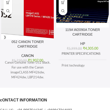
119A W2090A TONER
CARTRIDGE
052 CANON TONER
HP
CARTRIDGE
₹
4,305.00
₹
5,999.00
PRINTER SPECIFICATIONS
CANON
₹
1,907.00
₹
5,720.00
Canon Genuine Toner 052 Black.
Print technology
For use with the Canon
imageCLASS MF426dw,
MF424dw, LBP214dw.
BOX CONTENTS
Toner 052 Black (yields 3, 100
pages) and Toner 052 High
What's in the box
capacity Black (yields 9, 200
sheets), ISO/IEC standard.
cONTACT INFORMATION
CARTRIDGES AND PRINTHEADS
The single-cartridge system
combines the toner and Drum into