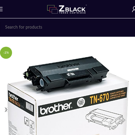
Home
Uncategorized
-2%