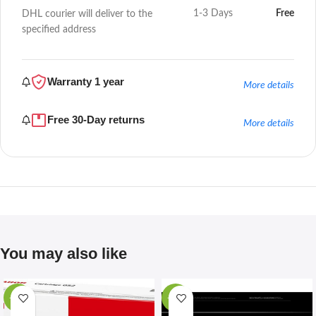
1-3 Days
Free
DHL courier will deliver to the
specified address
Warranty 1 year
More details
Free 30-Day returns
More details
You may also like
-67%
-28%