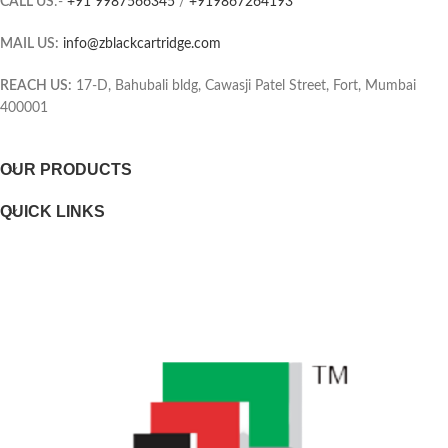
CALL US
:-
+91 9987566345
/
+919867264193
the same unit, which means you
Page yield (black and white)
only have one consumable to
MAIL US:
info@zblackcartridge.com
replace.
Color(s) of printing supplies
Printer output: Monochrome
REACH US:
17-D, Bahubali bldg, Cawasji Patel Street, Fort, Mumbai
400001
Selectability
OUR PRODUCTS
Page yield footnote
QUICK LINKS
WEIGHTS
Weight
Package weight
DIMENSIONS