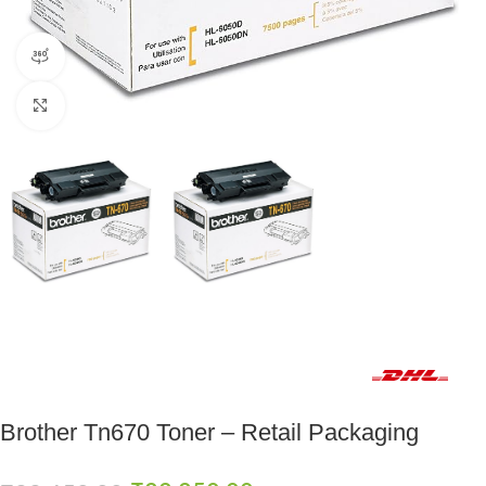
360 product view
Click to enlarge
Fast delivery within 72 Hours
Brother Tn670 Toner – Retail Packaging