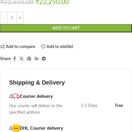
₹
22,650.00
₹
22,250.00
ADD TO CART
Add to compare
Add to wishlist
Share:
Shipping & Delivery
Courier delivery
2-3 Days
Free
Our courier will deliver to the
specified address
DHL Courier delivery