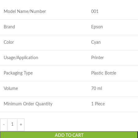
Model Name/Number
001
Brand
Epson
Color
Cyan
Usage/Application
Printer
Packaging Type
Plastic Bottle
Volume
70 ml
Minimum Order Quantity
1 Piece
ADD TO CART