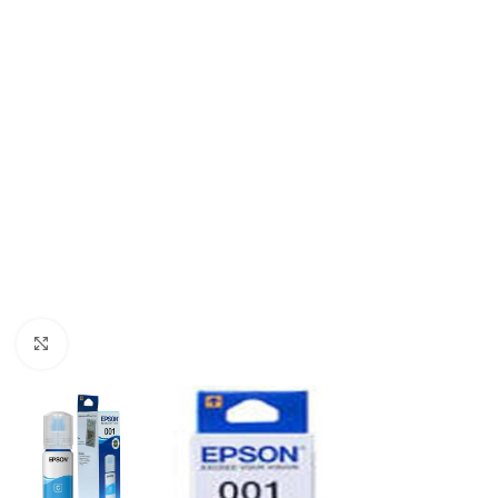
Click to enlarge