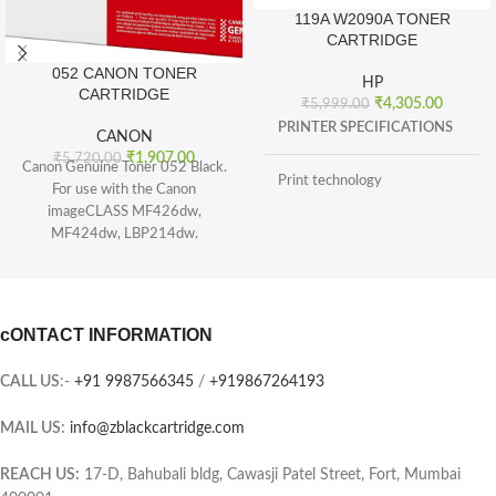
119A W2090A TONER
CARTRIDGE
052 CANON TONER
HP
CARTRIDGE
₹
4,305.00
₹
5,999.00
PRINTER SPECIFICATIONS
CANON
₹
1,907.00
₹
5,720.00
Canon Genuine Toner 052 Black.
Print technology
For use with the Canon
imageCLASS MF426dw,
MF424dw, LBP214dw.
BOX CONTENTS
Toner 052 Black (yields 3, 100
pages) and Toner 052 High
What's in the box
capacity Black (yields 9, 200
sheets), ISO/IEC standard.
cONTACT INFORMATION
CARTRIDGES AND PRINTHEADS
The single-cartridge system
combines the toner and Drum into
CALL US
:-
+91 9987566345
/
+919867264193
the same unit, which means you
Page yield (black and white)
only have one consumable to
MAIL US:
info@zblackcartridge.com
replace.
Color(s) of printing supplies
Printer output: Monochrome
REACH US:
17-D, Bahubali bldg, Cawasji Patel Street, Fort, Mumbai