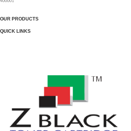
400001
Selectability
OUR PRODUCTS
Page yield footnote
QUICK LINKS
WEIGHTS
Weight
Package weight
DIMENSIONS
Minimum dimensions (W x D x H)
Package dimensions (W x D x H)