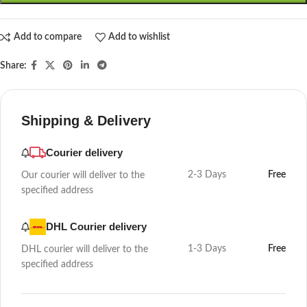
Add to compare
Add to wishlist
Share:
Shipping & Delivery
Courier delivery
2-3 Days
Free
Our courier will deliver to the
specified address
DHL Courier delivery
1-3 Days
Free
DHL courier will deliver to the
specified address