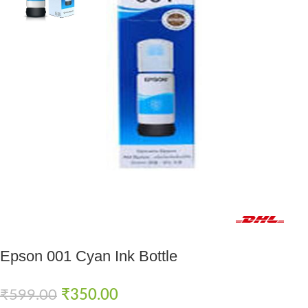
Fast delivery within 72 Hours
Epson 001 Cyan Ink Bottle
₹
599.00
₹
350.00