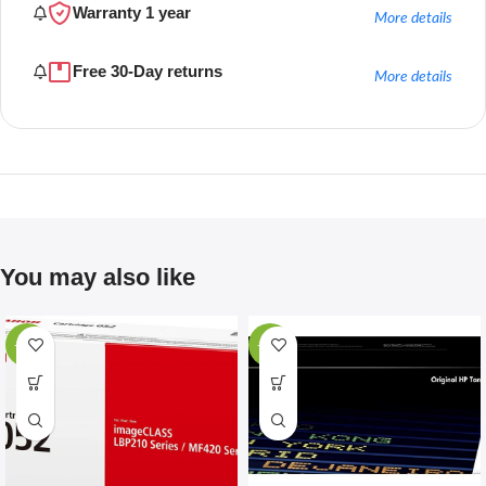
Warranty 1 year
More details
Free 30-Day returns
More details
You may also like
-67%
-28%