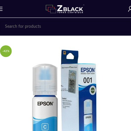
Home
Ink Bottle
EPSON
-42%