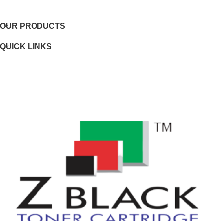
OUR PRODUCTS
Page yield footnote
QUICK LINKS
WEIGHTS
Weight
Package weight
DIMENSIONS
Minimum dimensions (W x D x H)
Package dimensions (W x D x H)