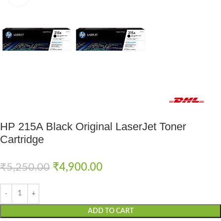
Fast delivery within 72 Hours
HP 215A Black Original LaserJet Toner
Cartridge
₹
5,250.00
₹
4,900.00
ADD TO CART