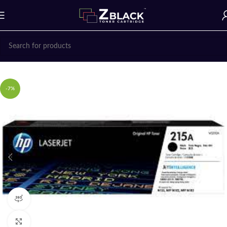
Home
Uncategorized
-7%
360 product view
Click to enlarge