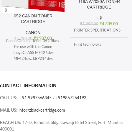
119A W2090A TONER
CARTRIDGE
052 CANON TONER
HP
CARTRIDGE
₹
4,305.00
₹
5,999.00
PRINTER SPECIFICATIONS
CANON
₹
1,907.00
₹
5,720.00
Canon Genuine Toner 052 Black.
Print technology
For use with the Canon
imageCLASS MF426dw,
MF424dw, LBP214dw.
BOX CONTENTS
Toner 052 Black (yields 3, 100
pages) and Toner 052 High
What's in the box
capacity Black (yields 9, 200
sheets), ISO/IEC standard.
cONTACT INFORMATION
CARTRIDGES AND PRINTHEADS
The single-cartridge system
combines the toner and Drum into
CALL US
:-
+91 9987566345
/
+919867264193
the same unit, which means you
Page yield (black and white)
only have one consumable to
MAIL US:
info@zblackcartridge.com
replace.
Color(s) of printing supplies
Printer output: Monochrome
REACH US:
17-D, Bahubali bldg, Cawasji Patel Street, Fort, Mumbai
400001
Selectability