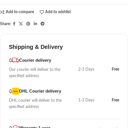
Add to compare
Add to wishlist
Share:
Shipping & Delivery
Courier delivery
2-3 Days
Free
Our courier will deliver to the
specified address
DHL Courier delivery
1-3 Days
Free
DHL courier will deliver to the
specified address
Warranty 1 year