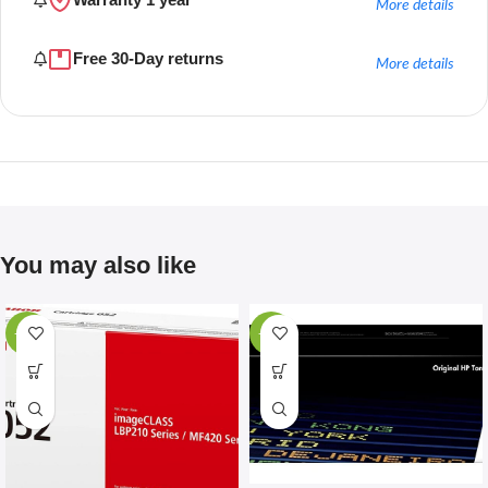
More details
Free 30-Day returns
More details
You may also like
-67%
-28%