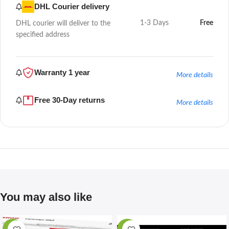
DHL Courier delivery
1-3 Days
Free
DHL courier will deliver to the
specified address
Warranty 1 year
More details
Free 30-Day returns
More details
You may also like