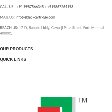
combines the toner and Drum into
CALL US
:-
+91 9987566345
/
+919867264193
the same unit, which means you
Page yield (black and white)
only have one consumable to
MAIL US:
info@zblackcartridge.com
replace.
Color(s) of printing supplies
Printer output: Monochrome
REACH US:
17-D, Bahubali bldg, Cawasji Patel Street, Fort, Mumbai
400001
Selectability
OUR PRODUCTS
Page yield footnote
QUICK LINKS
WEIGHTS
Weight
Package weight
DIMENSIONS