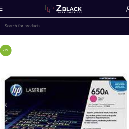
Home
Uncategorized
-1%