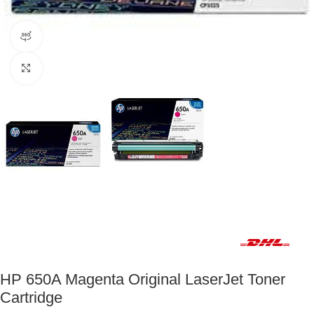
360 product view
Click to enlarge
Fast delivery within 72 Hours
HP 650A Magenta Original LaserJet Toner
Cartridge