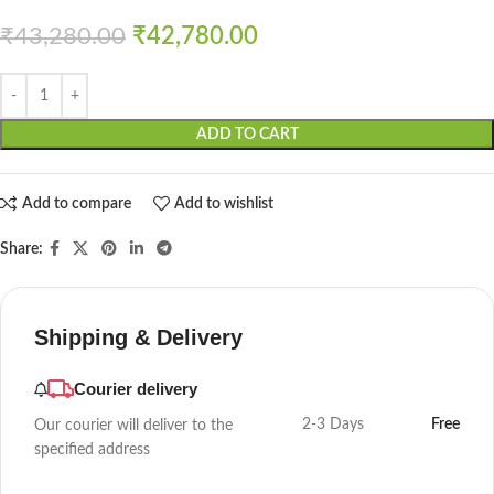
₹
43,280.00
₹
42,780.00
ADD TO CART
Add to compare
Add to wishlist
Share:
Shipping & Delivery
Courier delivery
2-3 Days
Free
Our courier will deliver to the
specified address