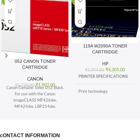
-67%
-28%
119A W2090A TONER
CARTRIDGE
052 CANON TONER
HP
CARTRIDGE
₹
4,305.00
₹
5,999.00
PRINTER SPECIFICATIONS
CANON
₹
1,907.00
₹
5,720.00
Canon Genuine Toner 052 Black.
Print technology
For use with the Canon
imageCLASS MF426dw,
MF424dw, LBP214dw.
BOX CONTENTS
Toner 052 Black (yields 3, 100
pages) and Toner 052 High
What's in the box
capacity Black (yields 9, 200
sheets), ISO/IEC standard.
cONTACT INFORMATION
CARTRIDGES AND PRINTHEADS
The single-cartridge system