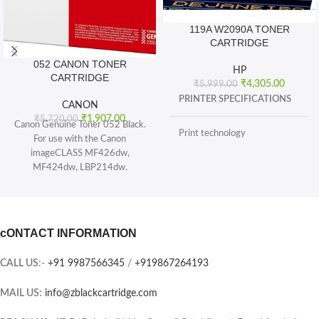
119A W2090A TONER
CARTRIDGE
052 CANON TONER
HP
CARTRIDGE
₹
4,305.00
₹
5,999.00
PRINTER SPECIFICATIONS
CANON
₹
1,907.00
₹
5,720.00
Canon Genuine Toner 052 Black.
Print technology
For use with the Canon
imageCLASS MF426dw,
MF424dw, LBP214dw.
BOX CONTENTS
Toner 052 Black (yields 3, 100
pages) and Toner 052 High
What's in the box
capacity Black (yields 9, 200
sheets), ISO/IEC standard.
cONTACT INFORMATION
CARTRIDGES AND PRINTHEADS
The single-cartridge system
combines the toner and Drum into
CALL US
:-
+91 9987566345
/
+919867264193
the same unit, which means you
Page yield (black and white)
only have one consumable to
MAIL US:
info@zblackcartridge.com
replace.
Color(s) of printing supplies
Printer output: Monochrome