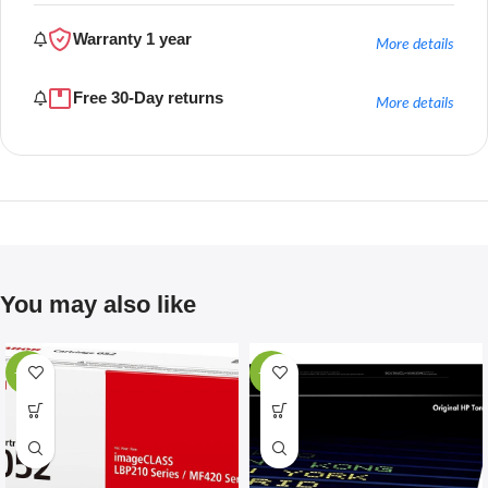
Warranty 1 year
More details
Free 30-Day returns
More details
You may also like
-67%
-28%