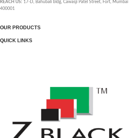
REACH US:
17-D, Bahubali bldg, Cawasji Patel Street, Fort, Mumbai
400001
Selectability
OUR PRODUCTS
Page yield footnote
QUICK LINKS
WEIGHTS
Weight
Package weight
DIMENSIONS
Minimum dimensions (W x D x H)
Package dimensions (W x D x H)