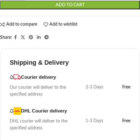
ADD TO CART
Add to compare
Add to wishlist
Share:
Shipping & Delivery
Courier delivery
2-3 Days
Free
Our courier will deliver to the
specified address
DHL Courier delivery
1-3 Days
Free
DHL courier will deliver to the
specified address