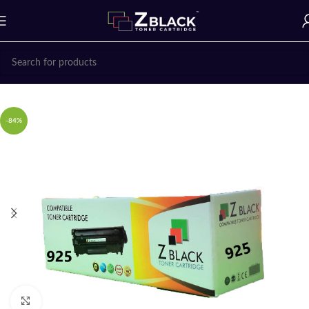
Home
Z BLACK TONER CARTRIDGES
-84%
Click to enlarge