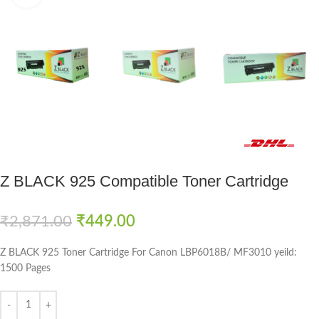
Fast delivery within 72 Hours
Z BLACK 925 Compatible Toner Cartridge
₹
2,871.00
₹
449.00
Z BLACK 925 Toner Cartridge For Canon LBP6018B/ MF3010 yeild:
1500 Pages